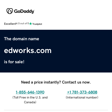
Excellent
4.5 out of 5
The domain name
edworks.com
is for sale!
Need a price instantly? Contact us now.
1-855-646-1390
+1 781-373-6808
(
Toll Free in the U.S. and
(
International number
)
Canada
)