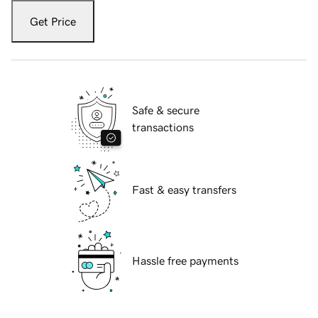
Get Price
Safe & secure
transactions
Fast & easy transfers
Hassle free payments