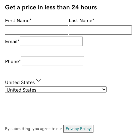
Get a price in less than 24 hours
First Name
*
Last Name
*
Email
*
Phone
*
United States
By submitting, you agree to our
Privacy Policy
.