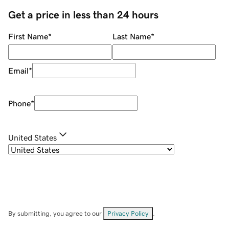
Get a price in less than 24 hours
First Name
*
Last Name
*
Email
*
Phone
*
United States
By submitting, you agree to our
Privacy Policy
.