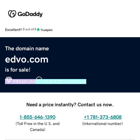
Excellent
4.5 out of 5
The domain name
edvo.com
is for sale!
PREMIUM
VERIFIED DOMAIN
Need a price instantly? Contact us now.
1-855-646-1390
+1 781-373-6808
(
Toll Free in the U.S. and
(
International number
)
Canada
)