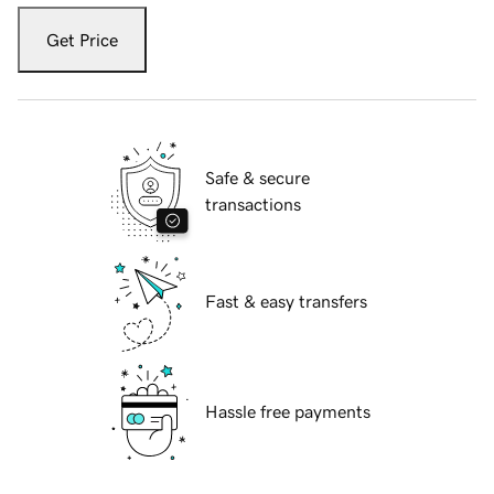
Get Price
Safe & secure
transactions
Fast & easy transfers
Hassle free payments