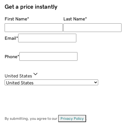
Get a price instantly
First Name
*
Last Name
*
Email
*
Phone
*
United States
By submitting, you agree to our
Privacy Policy
.