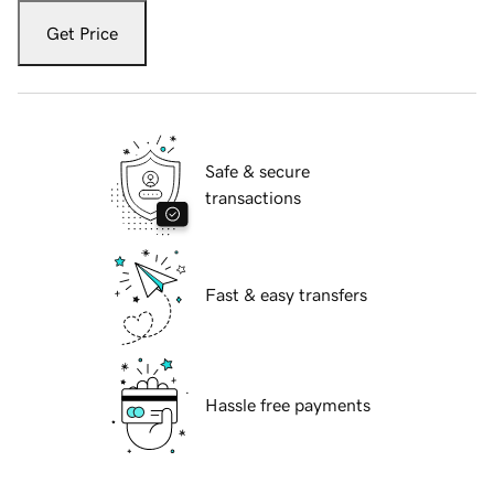
Get Price
Safe & secure
transactions
Fast & easy transfers
Hassle free payments