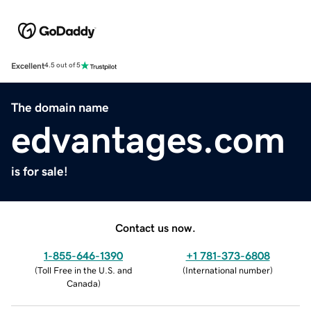
Excellent
4.5 out of 5
The domain name
edvantages.com
is for sale!
Contact us now.
1-855-646-1390
+1 781-373-6808
(
Toll Free in the U.S. and
(
International number
)
Canada
)