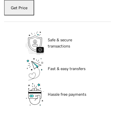
Get Price
Safe & secure
transactions
Fast & easy transfers
Hassle free payments