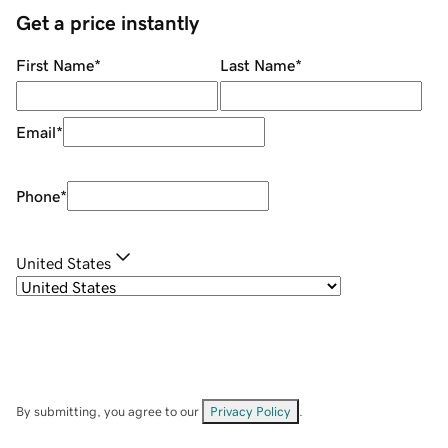
Get a price instantly
First Name
*
Last Name
*
Email
*
Phone
*
United States
By submitting, you agree to our
Privacy Policy
.