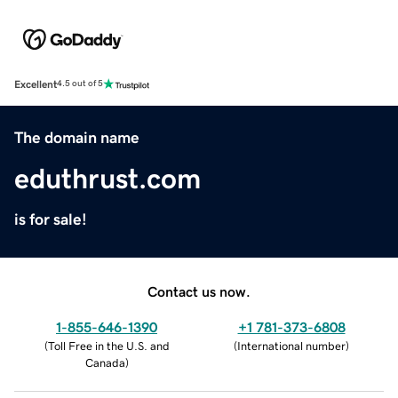
Excellent
4.5 out of 5
The domain name
eduthrust.com
is for sale!
Contact us now.
1-855-646-1390
+1 781-373-6808
(
Toll Free in the U.S. and
(
International number
)
Canada
)