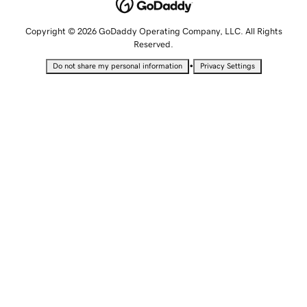
Copyright © 2026 GoDaddy Operating Company, LLC. All Rights
Reserved.
•
Do not share my personal information
Privacy Settings