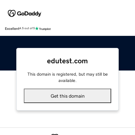
Excellent
4.5 out of 5
edutest.com
This domain is registered, but may still be
available.
Get this domain