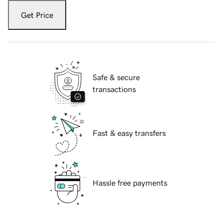
Get Price
Safe & secure
transactions
Fast & easy transfers
Hassle free payments