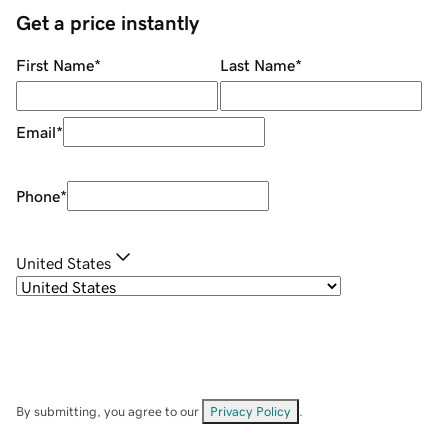
Get a price instantly
First Name
*
Last Name
*
Email
*
Phone
*
United States
By submitting, you agree to our
Privacy Policy
.