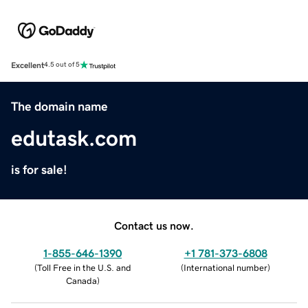
Excellent
4.5 out of 5
The domain name
edutask.com
is for sale!
Contact us now.
1-855-646-1390
+1 781-373-6808
(
Toll Free in the U.S. and
(
International number
)
Canada
)