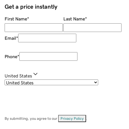
Get a price instantly
First Name
*
Last Name
*
Email
*
Phone
*
United States
By submitting, you agree to our
Privacy Policy
.