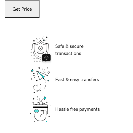
Get Price
Safe & secure
transactions
Fast & easy transfers
Hassle free payments