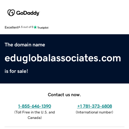
Excellent
4.5 out of 5
The domain name
eduglobalassociates.com
is for sale!
Contact us now.
1-855-646-1390
+1 781-373-6808
(
Toll Free in the U.S. and
(
International number
)
Canada
)