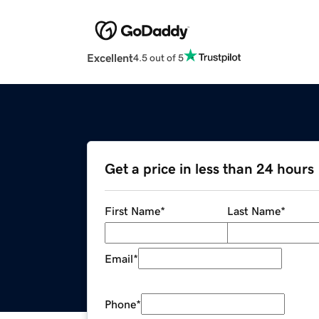
Excellent
4.5 out of 5
Get a price in less than 24 hours
First Name
*
Last Name
*
Email
*
Phone
*