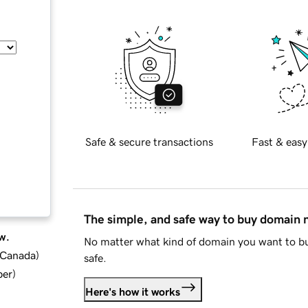
Safe & secure transactions
Fast & easy
The simple, and safe way to buy domain
w.
No matter what kind of domain you want to bu
d Canada
)
safe.
ber
)
Here's how it works