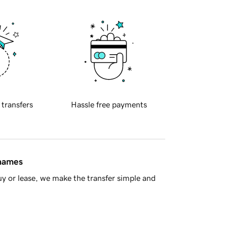
 transfers
Hassle free payments
 names
y or lease, we make the transfer simple and