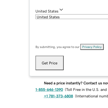
United States
By submitting, you agree to our
Privacy Policy
.
Get Price
Need a price instantly? Contact us no
1-855-646-1390
(
Toll Free in the U.S. an
+1 781-373-6808
(
International num