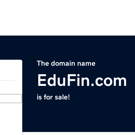
The domain name
EduFin.com
is for sale!