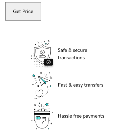
Get Price
Safe & secure
transactions
Fast & easy transfers
Hassle free payments