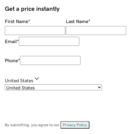
Get a price instantly
First Name
*
Last Name
*
Email
*
Phone
*
United States
By submitting, you agree to our
Privacy Policy
.