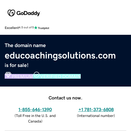
Excellent
4.5 out of 5
The domain name
educoachingsolutions.com
is for sale!
PREMIUM
VERIFIED DOMAIN
Contact us now.
1-855-646-1390
+1 781-373-6808
(
Toll Free in the U.S. and
(
International number
)
Canada
)