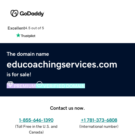
Excellent
4.5 out of 5
The domain name
educoachingservices.com
is for sale!
PREMIUM
VERIFIED DOMAIN
Contact us now.
1-855-646-1390
+1 781-373-6808
(
Toll Free in the U.S. and
(
International number
)
Canada
)