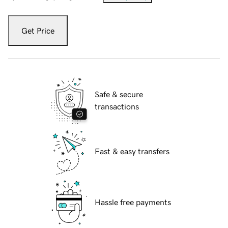
Get Price
Safe & secure
transactions
Fast & easy transfers
Hassle free payments