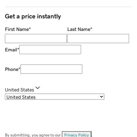
Get a price instantly
First Name
*
Last Name
*
Email
*
Phone
*
United States
By submitting, you agree to our
Privacy Policy
.