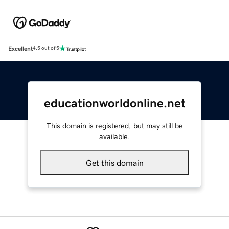
Excellent
4.5 out of 5
educationworldonline.net
This domain is registered, but may still be
available.
Get this domain