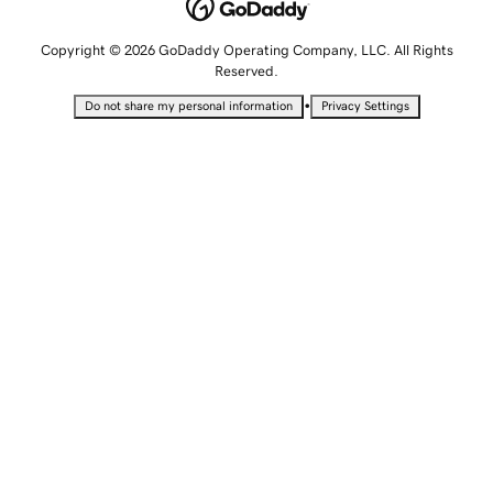
Copyright © 2026 GoDaddy Operating Company, LLC. All Rights
Reserved.
•
Do not share my personal information
Privacy Settings