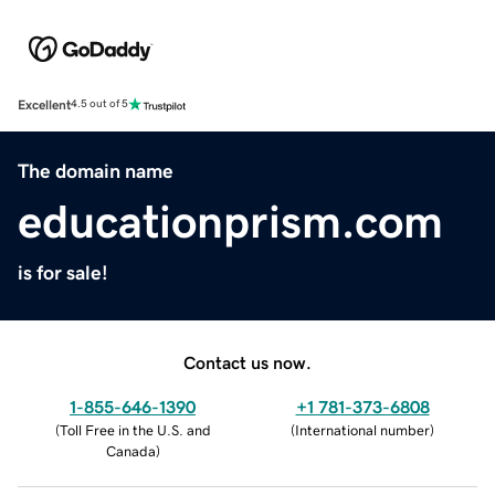
Excellent
4.5 out of 5
The domain name
educationprism.com
is for sale!
Contact us now.
1-855-646-1390
+1 781-373-6808
(
Toll Free in the U.S. and
(
International number
)
Canada
)