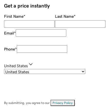
Get a price instantly
First Name
*
Last Name
*
Email
*
Phone
*
United States
By submitting, you agree to our
Privacy Policy
.