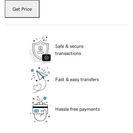
Get Price
Safe & secure
transactions
Fast & easy transfers
Hassle free payments