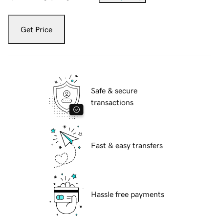
Get Price
Safe & secure
transactions
Fast & easy transfers
Hassle free payments