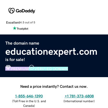
Excellent
4.5 out of 5
The domain name
educationexpert.com
is for sale!
PREMIUM
VERIFIED DOMAIN
Need a price instantly? Contact us now.
1-855-646-1390
+1 781-373-6808
(
Toll Free in the U.S. and
(
International number
)
Canada
)