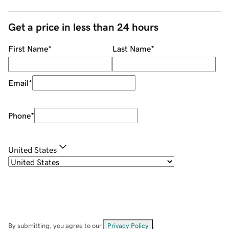
Get a price in less than 24 hours
First Name
*
Last Name
*
Email
*
Phone
*
United States
By submitting, you agree to our
Privacy Policy
.