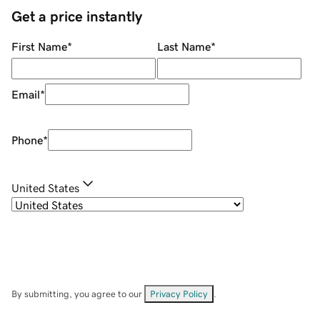
Get a price instantly
First Name
*
Last Name
*
Email
*
Phone
*
United States
By submitting, you agree to our
Privacy Policy
.