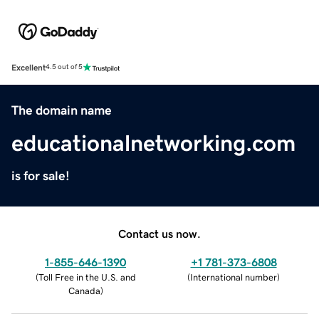
Excellent
4.5 out of 5
The domain name
educationalnetworking.com
is for sale!
Contact us now.
1-855-646-1390
+1 781-373-6808
(
Toll Free in the U.S. and
(
International number
)
Canada
)