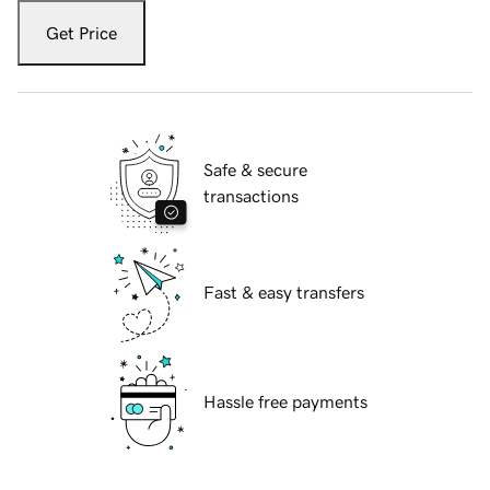
Get Price
Safe & secure
transactions
Fast & easy transfers
Hassle free payments