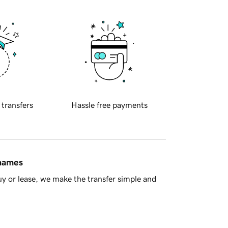
 transfers
Hassle free payments
 names
y or lease, we make the transfer simple and