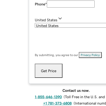
Phone
*
United States
By submitting, you agree to our
Privacy Policy
.
Get Price
Contact us now.
1-855-646-1390
(
Toll Free in the U.S. an
+1 781-373-6808
(
International num