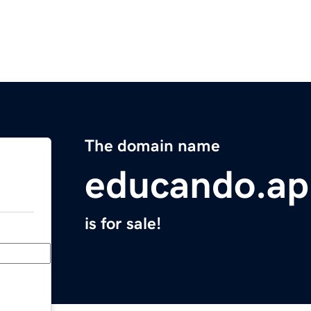
The domain name
educando.ap
is for sale!