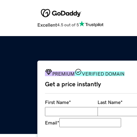
Excellent
4.5 out of 5
PREMIUM
VERIFIED DOMAIN
Get a price instantly
First Name
*
Last Name
*
Email
*