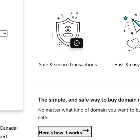
Safe & secure transactions
Fast & easy
The simple, and safe way to buy domain
No matter what kind of domain you want to bu
safe.
d Canada
)
Here's how it works
ber
)