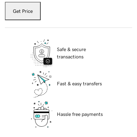
Get Price
Safe & secure
transactions
Fast & easy transfers
Hassle free payments