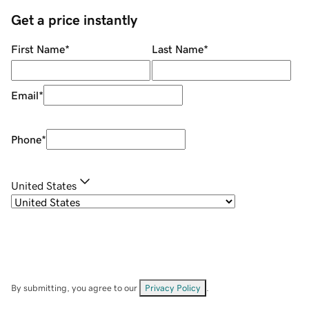
Get a price instantly
First Name
*
Last Name
*
Email
*
Phone
*
United States
By submitting, you agree to our
Privacy Policy
.