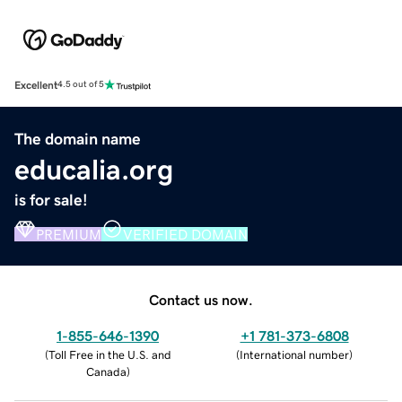
Excellent
4.5 out of 5
The domain name
educalia.org
is for sale!
PREMIUM
VERIFIED DOMAIN
Contact us now.
1-855-646-1390
+1 781-373-6808
(
Toll Free in the U.S. and
(
International number
)
Canada
)