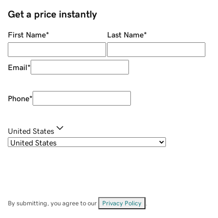
Get a price instantly
First Name
*
Last Name
*
Email
*
Phone
*
United States
By submitting, you agree to our
Privacy Policy
.