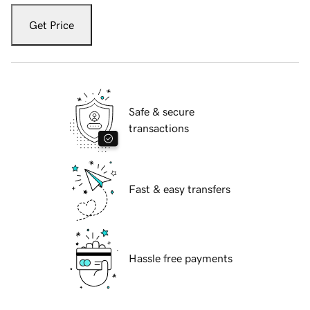
Get Price
Safe & secure
transactions
Fast & easy transfers
Hassle free payments