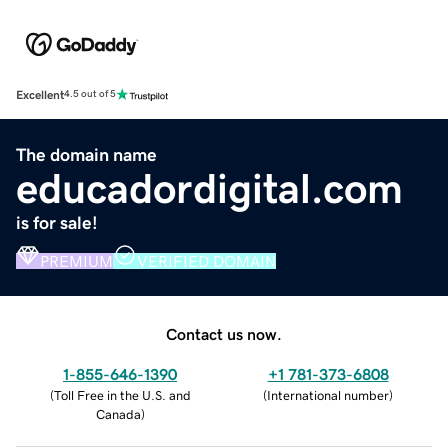
Excellent
4.5 out of 5
The domain name
educadordigital.com
is for sale!
PREMIUM
VERIFIED DOMAIN
Contact us now.
1-855-646-1390
+1 781-373-6808
(
Toll Free in the U.S. and
(
International number
)
Canada
)