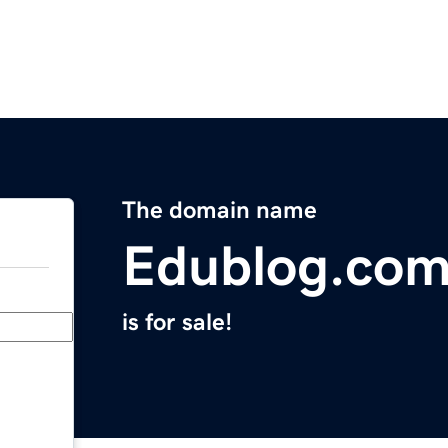
The domain name
Edublog.co
is for sale!