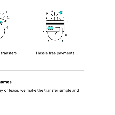
 transfers
Hassle free payments
 names
y or lease, we make the transfer simple and