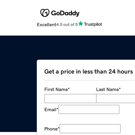
Excellent
4.5 out of 5
Get a price in less than 24 hours
First Name
*
Last Name
*
Email
*
Phone
*