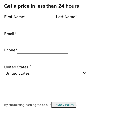
Get a price in less than 24 hours
First Name
*
Last Name
*
Email
*
Phone
*
United States
By submitting, you agree to our
Privacy Policy
.