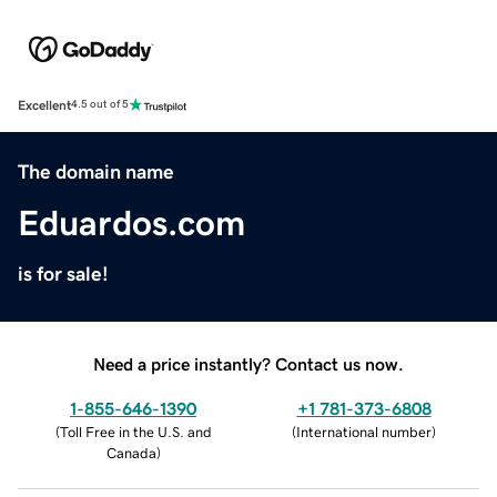
Excellent
4.5 out of 5
The domain name
Eduardos.com
is for sale!
Need a price instantly? Contact us now.
1-855-646-1390
+1 781-373-6808
(
Toll Free in the U.S. and
(
International number
)
Canada
)