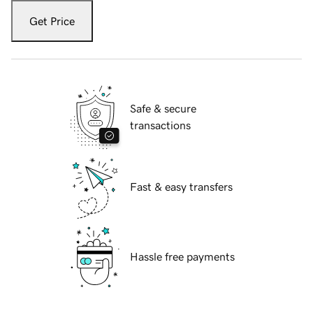
Get Price
Safe & secure
transactions
Fast & easy transfers
Hassle free payments