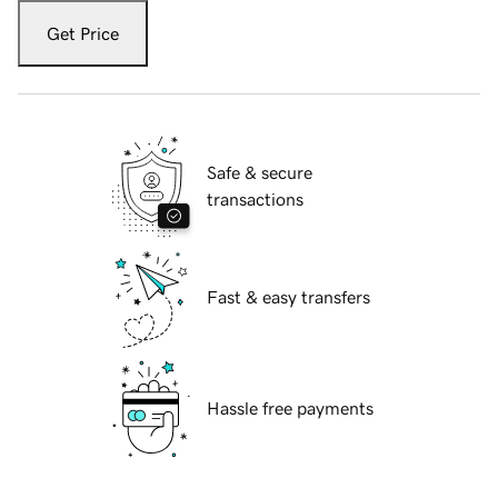
Get Price
Safe & secure
transactions
Fast & easy transfers
Hassle free payments