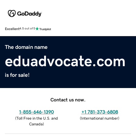
Excellent
4.5 out of 5
The domain name
eduadvocate.com
is for sale!
Contact us now.
1-855-646-1390
+1 781-373-6808
(
Toll Free in the U.S. and
(
International number
)
Canada
)