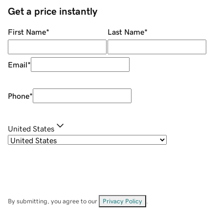
Get a price instantly
First Name
*
Last Name
*
Email
*
Phone
*
United States
By submitting, you agree to our
Privacy Policy
.