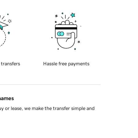
 transfers
Hassle free payments
 names
y or lease, we make the transfer simple and