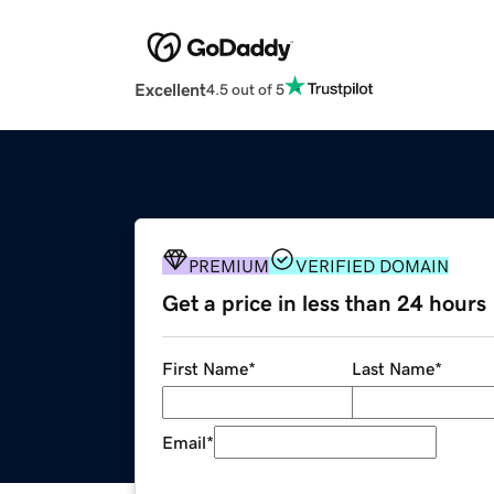
Excellent
4.5 out of 5
PREMIUM
VERIFIED DOMAIN
Get a price in less than 24 hours
First Name
*
Last Name
*
Email
*