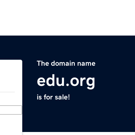
The domain name
edu.org
is for sale!