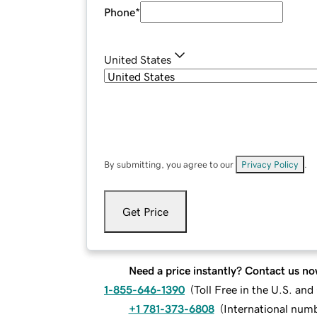
Phone
*
United States
By submitting, you agree to our
Privacy Policy
.
Get Price
Need a price instantly? Contact us no
1-855-646-1390
(
Toll Free in the U.S. an
+1 781-373-6808
(
International num