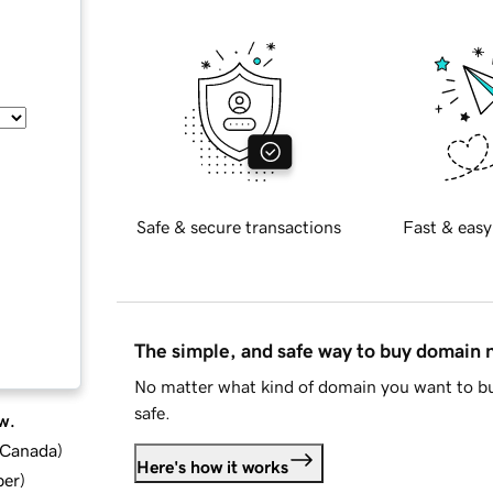
Safe & secure transactions
Fast & easy
The simple, and safe way to buy domain
No matter what kind of domain you want to bu
safe.
w.
d Canada
)
Here's how it works
ber
)