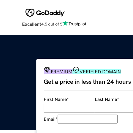
Excellent
4.5 out of 5
PREMIUM
VERIFIED DOMAIN
Get a price in less than 24 hours
First Name
*
Last Name
*
Email
*