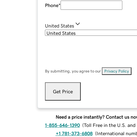
Phone
*
United States
By submitting, you agree to our
Privacy Policy
.
Get Price
Need a price instantly? Contact us no
1-855-646-1390
(
Toll Free in the U.S. an
+1 781-373-6808
(
International num