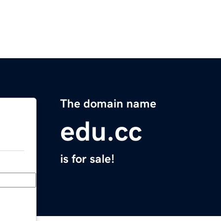
The domain name
edu.cc
is for sale!