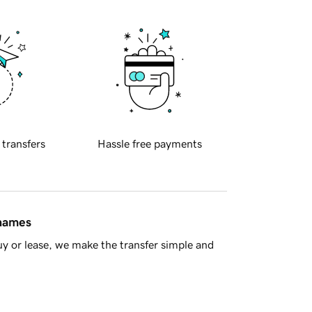
 transfers
Hassle free payments
 names
y or lease, we make the transfer simple and