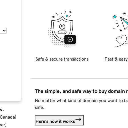
Safe & secure transactions
Fast & easy
The simple, and safe way to buy domain
No matter what kind of domain you want to bu
safe.
w.
d Canada
)
Here's how it works
ber
)