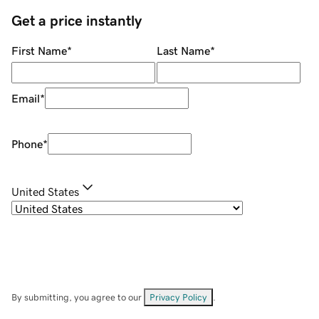
Get a price instantly
First Name
*
Last Name
*
Email
*
Phone
*
United States
By submitting, you agree to our
Privacy Policy
.