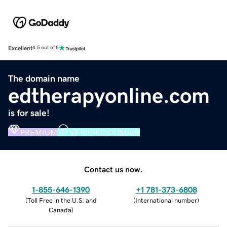
Excellent
4.5 out of 5
The domain name
edtherapyonline.com
is for sale!
PREMIUM
VERIFIED DOMAIN
Contact us now.
1-855-646-1390
+1 781-373-6808
(
Toll Free in the U.S. and
(
International number
)
Canada
)