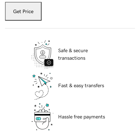
Get Price
Safe & secure
transactions
Fast & easy transfers
Hassle free payments