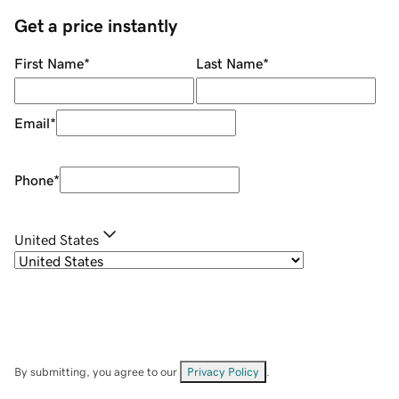
Get a price instantly
First Name
*
Last Name
*
Email
*
Phone
*
United States
By submitting, you agree to our
Privacy Policy
.