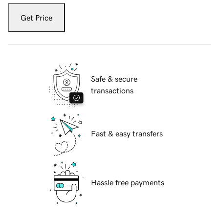
Get Price
Safe & secure
transactions
Fast & easy transfers
Hassle free payments