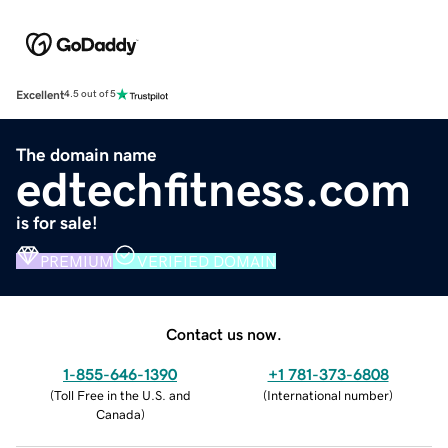
Excellent
4.5 out of 5
The domain name
edtechfitness.com
is for sale!
PREMIUM
VERIFIED DOMAIN
Contact us now.
1-855-646-1390
+1 781-373-6808
(
Toll Free in the U.S. and
(
International number
)
Canada
)