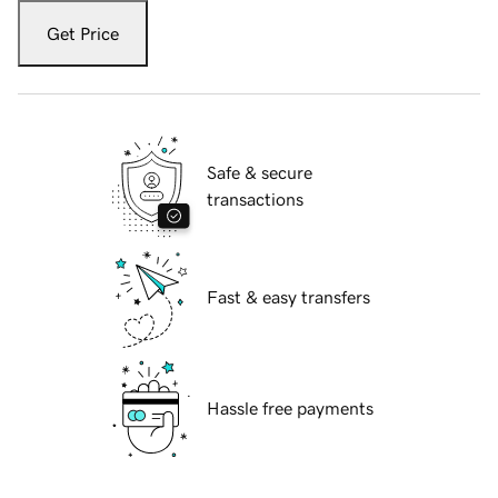
Get Price
Safe & secure
transactions
Fast & easy transfers
Hassle free payments