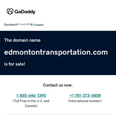
Excellent
4.5 out of 5
The domain name
edmontontransportation.com
is for sale!
Contact us now.
1-855-646-1390
+1 781-373-6808
(
Toll Free in the U.S. and
(
International number
)
Canada
)