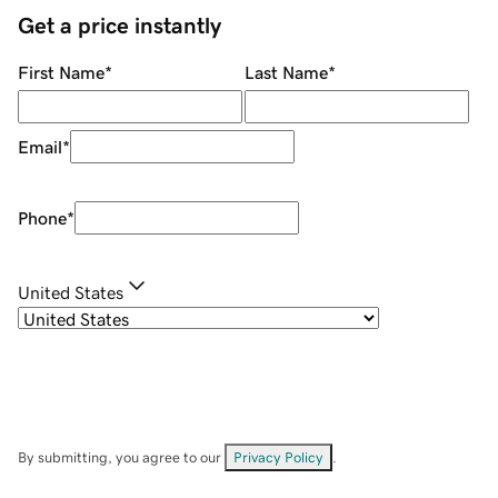
Get a price instantly
First Name
*
Last Name
*
Email
*
Phone
*
United States
By submitting, you agree to our
Privacy Policy
.