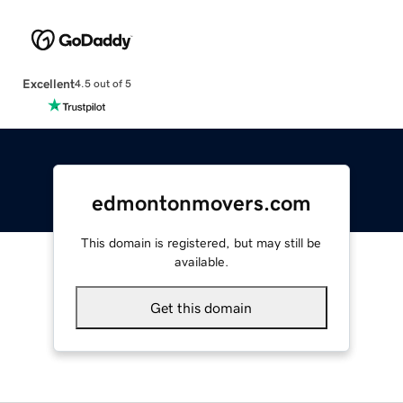
Excellent
4.5 out of 5
edmontonmovers.com
This domain is registered, but may still be
available.
Get this domain