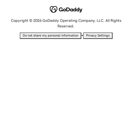
Copyright © 2026 GoDaddy Operating Company, LLC. All Rights
Reserved.
•
Do not share my personal information
Privacy Settings