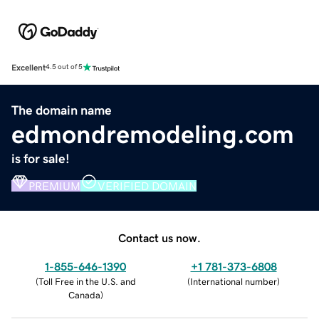
Excellent
4.5 out of 5
The domain name
edmondremodeling.com
is for sale!
PREMIUM
VERIFIED DOMAIN
Contact us now.
1-855-646-1390
+1 781-373-6808
(
Toll Free in the U.S. and
(
International number
)
Canada
)