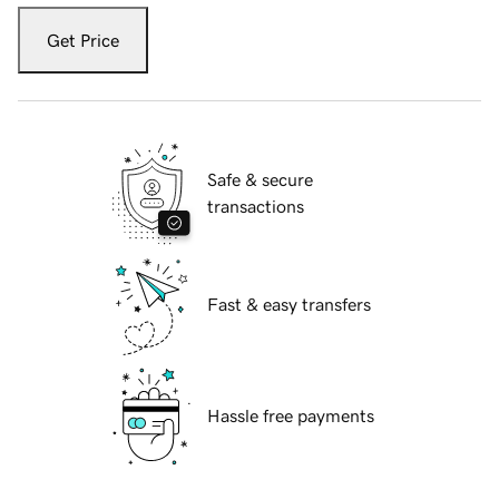
Get Price
Safe & secure
transactions
Fast & easy transfers
Hassle free payments