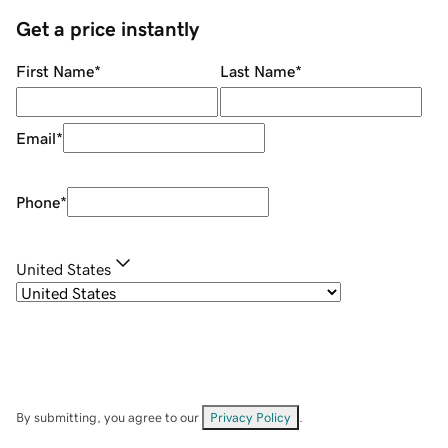
Get a price instantly
First Name
*
Last Name
*
Email
*
Phone
*
United States
By submitting, you agree to our
Privacy Policy
.