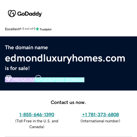
Excellent
4.5 out of 5
The domain name
edmondluxuryhomes.com
is for sale!
PREMIUM
VERIFIED DOMAIN
Contact us now.
1-855-646-1390
+1 781-373-6808
(
Toll Free in the U.S. and
(
International number
)
Canada
)