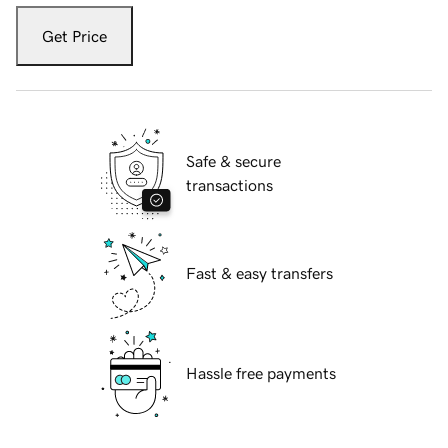
Get Price
Safe & secure
transactions
Fast & easy transfers
Hassle free payments