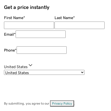
Get a price instantly
First Name
*
Last Name
*
Email
*
Phone
*
United States
By submitting, you agree to our
Privacy Policy
.