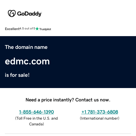
Excellent
4.5 out of 5
The domain name
edmc.com
is for sale!
Need a price instantly? Contact us now.
1-855-646-1390
+1 781-373-6808
(
Toll Free in the U.S. and
(
International number
)
Canada
)