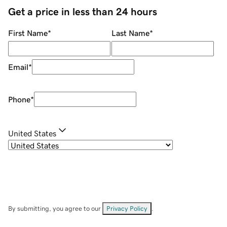
Get a price in less than 24 hours
First Name
*
Last Name
*
Email
*
Phone
*
United States
By submitting, you agree to our
Privacy Policy
.