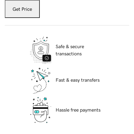
Get Price
Safe & secure
transactions
Fast & easy transfers
Hassle free payments