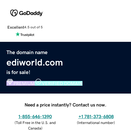
Excellent
4.5 out of 5
The domain name
ediworld.com
is for sale!
PREMIUM
VERIFIED DOMAIN
Need a price instantly? Contact us now.
1-855-646-1390
+1 781-373-6808
(
Toll Free in the U.S. and
(
International number
)
Canada
)