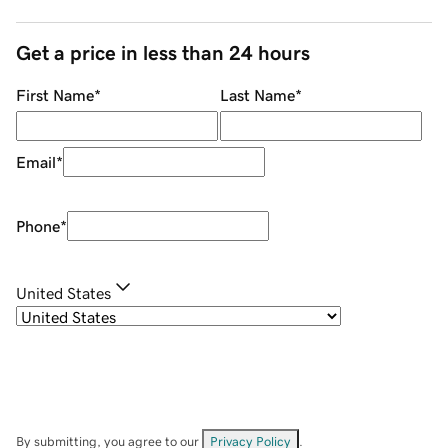
Get a price in less than 24 hours
First Name
*
Last Name
*
Email
*
Phone
*
United States
By submitting, you agree to our
Privacy Policy
.