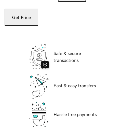
Get Price
Safe & secure
transactions
Fast & easy transfers
Hassle free payments