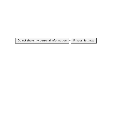
•
Do not share my personal information
Privacy Settings