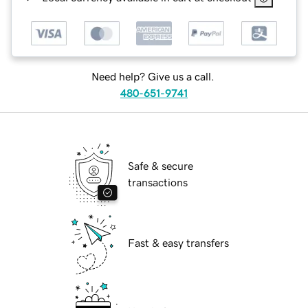
Need help? Give us a call.
480-651-9741
Safe & secure
transactions
Fast & easy transfers