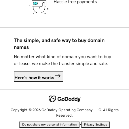
Hassle free payments
The simple, and safe way to buy domain
names
No matter what kind of domain you want to buy
or lease, we make the transfer simple and safe.
Here's how it works
Copyright © 2026 GoDaddy Operating Company, LLC. All Rights
Reserved.
•
Do not share my personal information
Privacy Settings