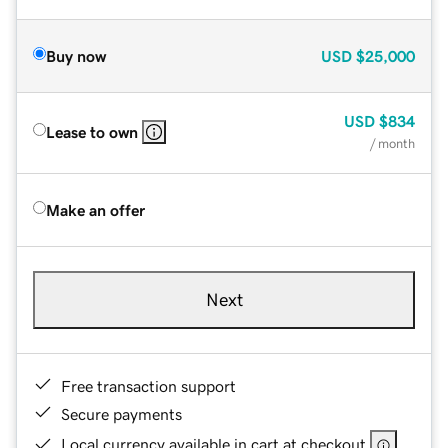
Buy now
USD
$25,000
USD
$834
Lease to own
/ month
Make an offer
Next
Free transaction support
Secure payments
Local currency available in cart at checkout