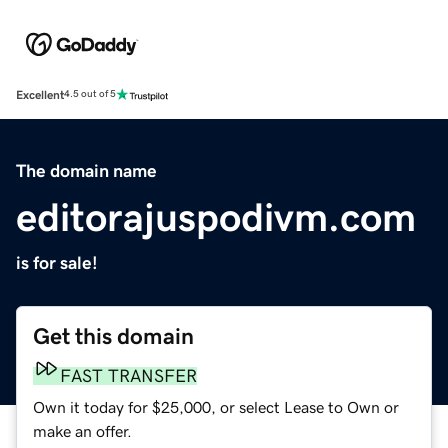
Excellent
4.5 out of 5
The domain name
editorajuspodivm.com
is for sale!
Get this domain
FAST TRANSFER
Own it today for $25,000, or select Lease to Own or
make an offer.