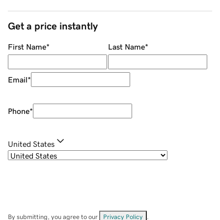
Get a price instantly
First Name
*
Last Name
*
Email
*
Phone
*
United States
By submitting, you agree to our
Privacy Policy
.