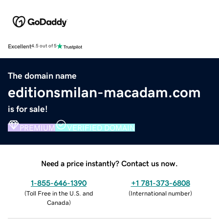
Excellent
4.5 out of 5
The domain name
editionsmilan-macadam.com
is for sale!
PREMIUM
VERIFIED DOMAIN
Need a price instantly? Contact us now.
1-855-646-1390
+1 781-373-6808
(
Toll Free in the U.S. and
(
International number
)
Canada
)