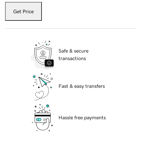
Get Price
Safe & secure
transactions
Fast & easy transfers
Hassle free payments