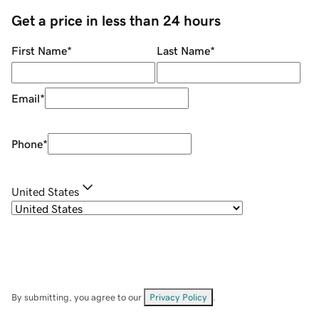
Get a price in less than 24 hours
First Name
*
Last Name
*
Email
*
Phone
*
United States
By submitting, you agree to our
Privacy Policy
.