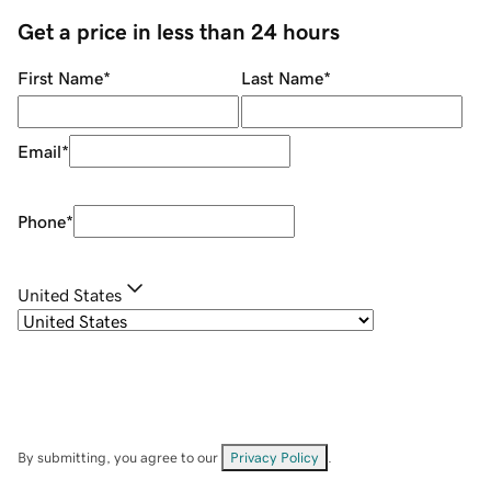
Get a price in less than 24 hours
First Name
*
Last Name
*
Email
*
Phone
*
United States
By submitting, you agree to our
Privacy Policy
.