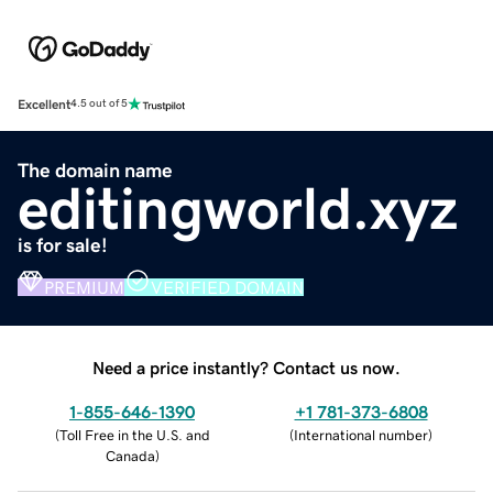
Excellent
4.5 out of 5
The domain name
editingworld.xyz
is for sale!
PREMIUM
VERIFIED DOMAIN
Need a price instantly? Contact us now.
1-855-646-1390
+1 781-373-6808
(
Toll Free in the U.S. and
(
International number
)
Canada
)