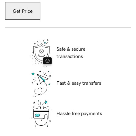
Get Price
Safe & secure
transactions
Fast & easy transfers
Hassle free payments