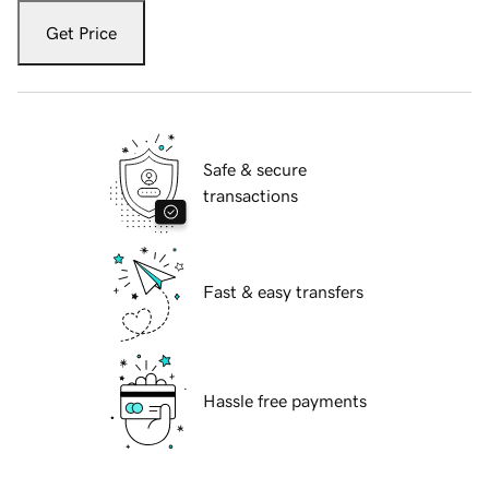
Get Price
Safe & secure
transactions
Fast & easy transfers
Hassle free payments