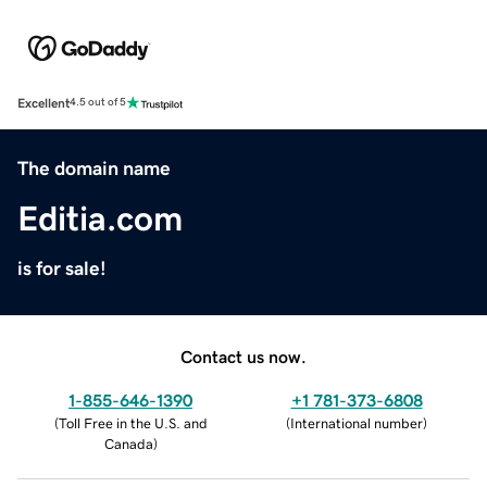
Excellent
4.5 out of 5
The domain name
Editia.com
is for sale!
Contact us now.
1-855-646-1390
+1 781-373-6808
(
Toll Free in the U.S. and
(
International number
)
Canada
)