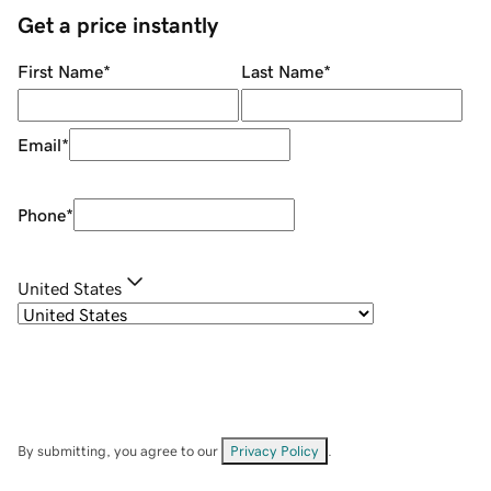
Get a price instantly
First Name
*
Last Name
*
Email
*
Phone
*
United States
By submitting, you agree to our
Privacy Policy
.