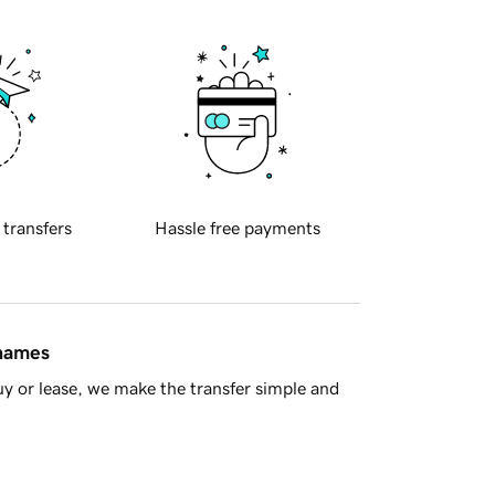
 transfers
Hassle free payments
 names
y or lease, we make the transfer simple and