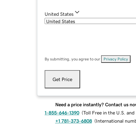
United States
By submitting, you agree to our
Privacy Policy
.
Get Price
Need a price instantly? Contact us no
1-855-646-1390
(
Toll Free in the U.S. an
+1 781-373-6808
(
International num