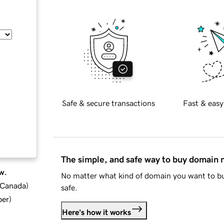
Safe & secure transactions
Fast & easy
The simple, and safe way to buy domain
w.
No matter what kind of domain you want to bu
d Canada
)
safe.
ber
)
Here's how it works