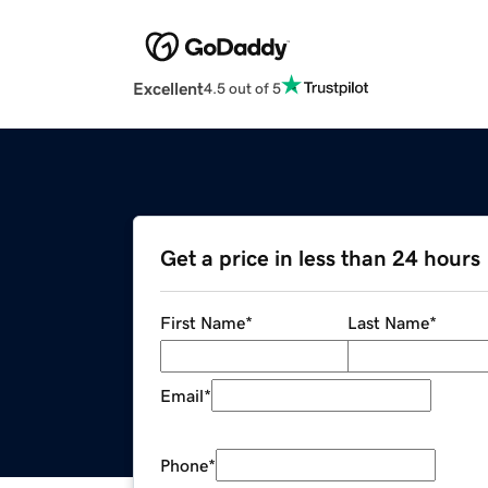
Excellent
4.5 out of 5
Get a price in less than 24 hours
First Name
*
Last Name
*
Email
*
Phone
*