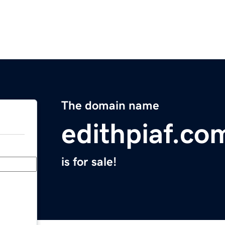
The domain name
edithpiaf.co
is for sale!