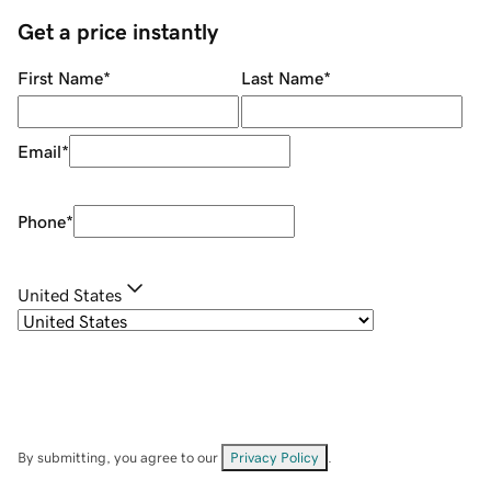
Get a price instantly
First Name
*
Last Name
*
Email
*
Phone
*
United States
By submitting, you agree to our
Privacy Policy
.