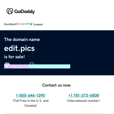
Excellent
4.5 out of 5
The domain name
edit.pics
is for sale!
PREMIUM
VERIFIED DOMAIN
Contact us now.
1-855-646-1390
+1 781-373-6808
(
Toll Free in the U.S. and
(
International number
)
Canada
)