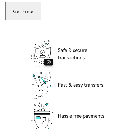
Get Price
Safe & secure
transactions
Fast & easy transfers
Hassle free payments