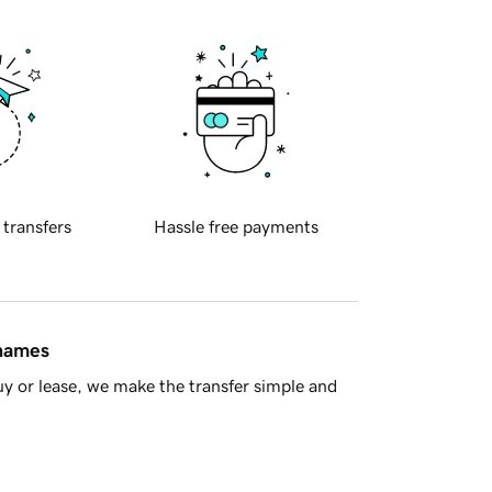
 transfers
Hassle free payments
 names
y or lease, we make the transfer simple and