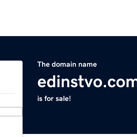
The domain name
edinstvo.co
is for sale!