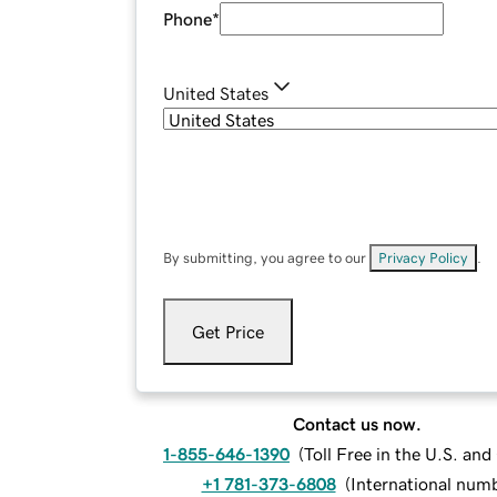
Phone
*
United States
By submitting, you agree to our
Privacy Policy
.
Get Price
Contact us now.
1-855-646-1390
(
Toll Free in the U.S. an
+1 781-373-6808
(
International num