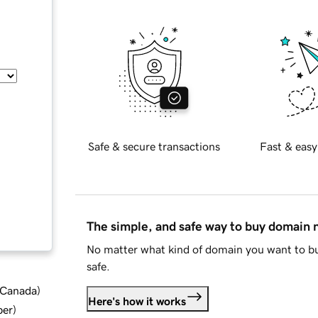
Safe & secure transactions
Fast & easy
The simple, and safe way to buy domain
No matter what kind of domain you want to bu
safe.
d Canada
)
Here's how it works
ber
)