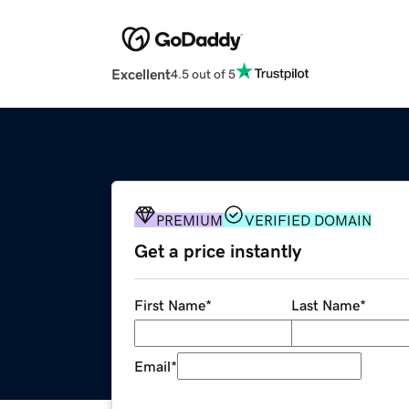
Excellent
4.5 out of 5
PREMIUM
VERIFIED DOMAIN
Get a price instantly
First Name
*
Last Name
*
Email
*