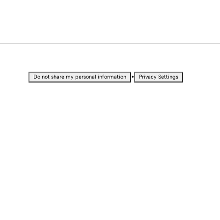
•
Do not share my personal information
Privacy Settings