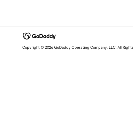
Copyright © 2026 GoDaddy Operating Company, LLC. All Right