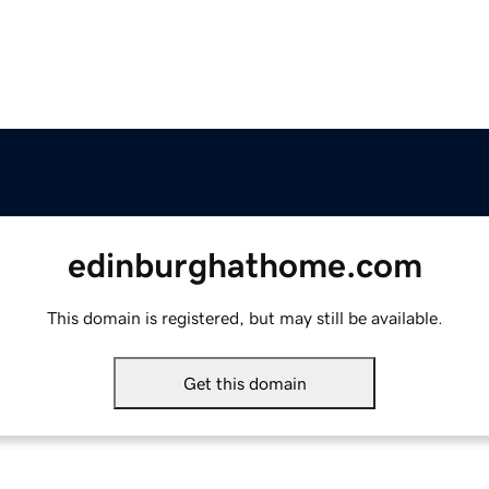
edinburghathome.com
This domain is registered, but may still be available.
Get this domain