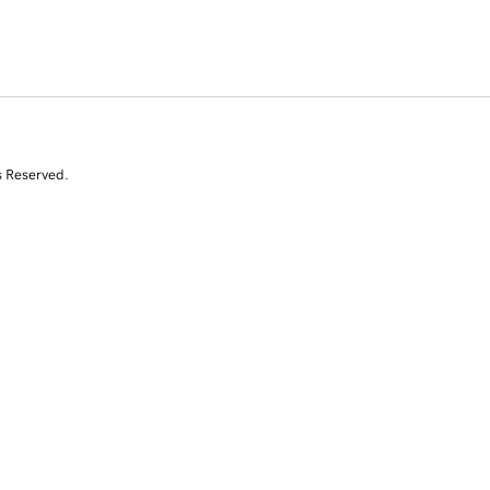
s Reserved.