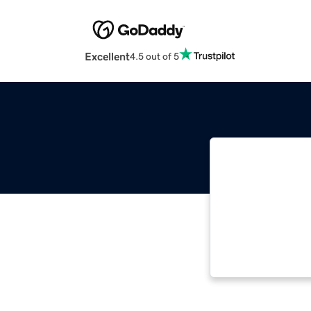
Excellent
4.5 out of 5