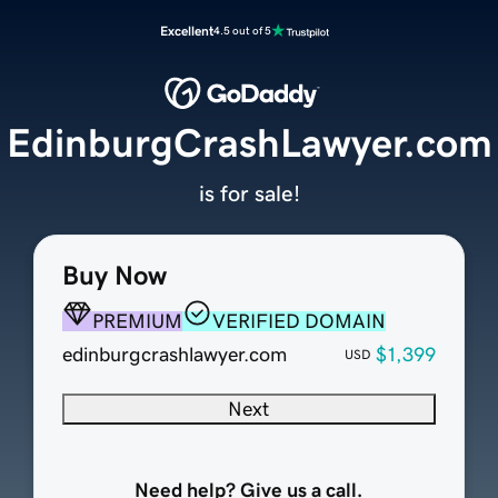
Excellent
4.5 out of 5
EdinburgCrashLawyer.com
is for sale!
Buy Now
PREMIUM
VERIFIED DOMAIN
edinburgcrashlawyer.com
$1,399
USD
Next
Need help? Give us a call.