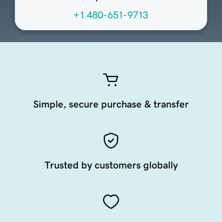
+1 480-651-9713
Simple, secure purchase & transfer
Trusted by customers globally