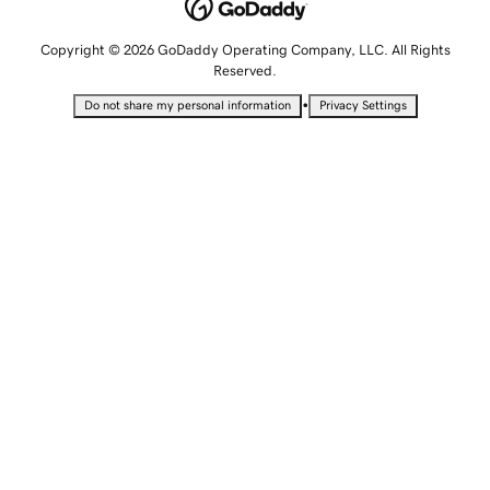
Copyright © 2026 GoDaddy Operating Company, LLC. All Rights
Reserved.
•
Do not share my personal information
Privacy Settings