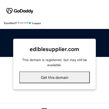
Excellent
4.5 out of 5
ediblesupplier.com
This domain is registered, but may still be
available.
Get this domain