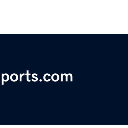
ports.com