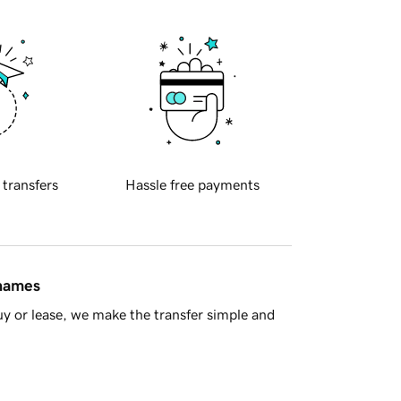
 transfers
Hassle free payments
 names
y or lease, we make the transfer simple and