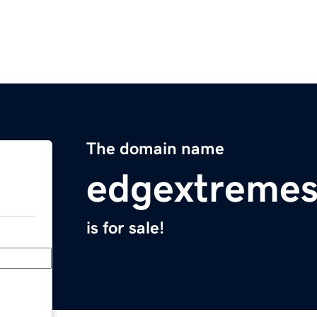
The domain name
edgextremes
is for sale!