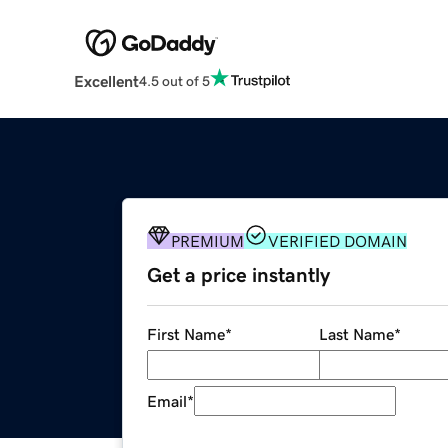
Excellent
4.5 out of 5
PREMIUM
VERIFIED DOMAIN
Get a price instantly
First Name
*
Last Name
*
Email
*