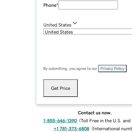
Phone
*
United States
By submitting, you agree to our
Privacy Policy
.
Get Price
Contact us now.
1-855-646-1390
(
Toll Free in the U.S. an
+1 781-373-6808
(
International num