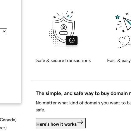
Safe & secure transactions
Fast & easy
The simple, and safe way to buy domain
No matter what kind of domain you want to bu
safe.
d Canada
)
Here's how it works
ber
)