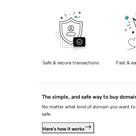
Safe & secure transactions
Fast & ea
The simple, and safe way to buy doma
No matter what kind of domain you want to 
safe.
Here's how it works