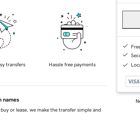
Fre
Sec
sy transfers
Hassle free payments
Loca
in names
Ne
buy or lease, we make the transfer simple and