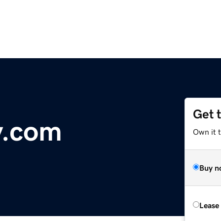
Get 
y.com
Own it 
Buy n
Lease