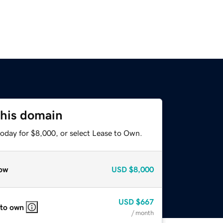
this domain
today for $8,000, or select Lease to Own.
ow
USD
$8,000
USD
$667
 to own
/ month