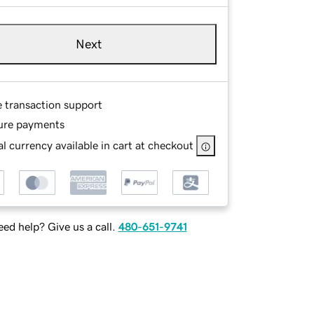
Next
e transaction support
ure payments
l currency available in cart at checkout
ed help? Give us a call.
480-651-9741