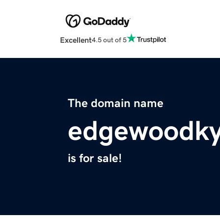
Excellent
4.5 out of 5
The domain name
edgewoodk
is for sale!