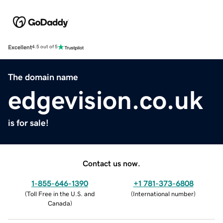
Excellent
4.5 out of 5
The domain name
edgevision.co.uk
is for sale!
Contact us now.
1-855-646-1390
+1 781-373-6808
(
Toll Free in the U.S. and
(
International number
)
Canada
)