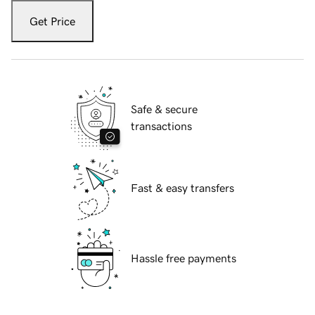
Get Price
Safe & secure
transactions
Fast & easy transfers
Hassle free payments