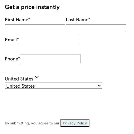
Get a price instantly
First Name
*
Last Name
*
Email
*
Phone
*
United States
By submitting, you agree to our
Privacy Policy
.