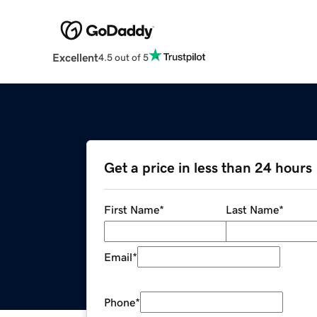
Excellent
4.5 out of 5
Get a price in less than 24 hours
First Name
*
Last Name
*
Email
*
Phone
*