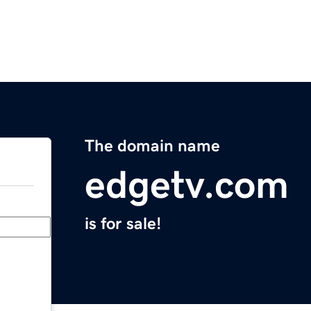
The domain name
edgetv.com
is for sale!