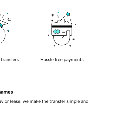
 transfers
Hassle free payments
 names
y or lease, we make the transfer simple and