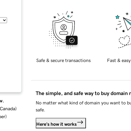
Safe & secure transactions
Fast & easy
The simple, and safe way to buy domain
w.
No matter what kind of domain you want to bu
d Canada
)
safe.
ber
)
Here's how it works