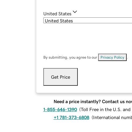
United States
By submitting, you agree to our
Privacy Policy
.
Get Price
Need a price instantly? Contact us no
1-855-646-1390
(
Toll Free in the U.S. an
+1 781-373-6808
(
International num