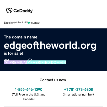
Excellent
4.5 out of 5
The domain name
edgeoftheworld.org
is for sale!
PREMIUM
VERIFIED DOMAIN
Contact us now.
1-855-646-1390
+1 781-373-6808
(
Toll Free in the U.S. and
(
International number
)
Canada
)