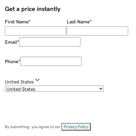
Get a price instantly
First Name
*
Last Name
*
Email
*
Phone
*
United States
By submitting, you agree to our
Privacy Policy
.