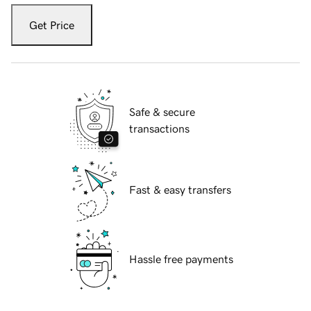
Get Price
Safe & secure
transactions
Fast & easy transfers
Hassle free payments