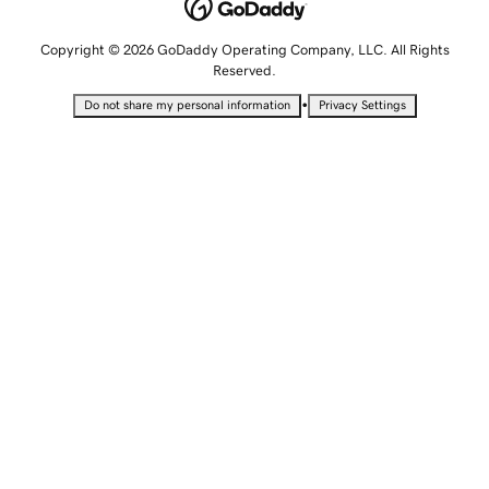
Copyright © 2026 GoDaddy Operating Company, LLC. All Rights
Reserved.
•
Do not share my personal information
Privacy Settings