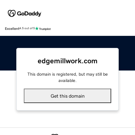
Excellent
4.5 out of 5
edgemillwork.com
This domain is registered, but may still be
available.
Get this domain