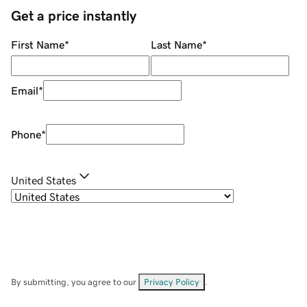
Get a price instantly
First Name
*
Last Name
*
Email
*
Phone
*
United States
By submitting, you agree to our
Privacy Policy
.