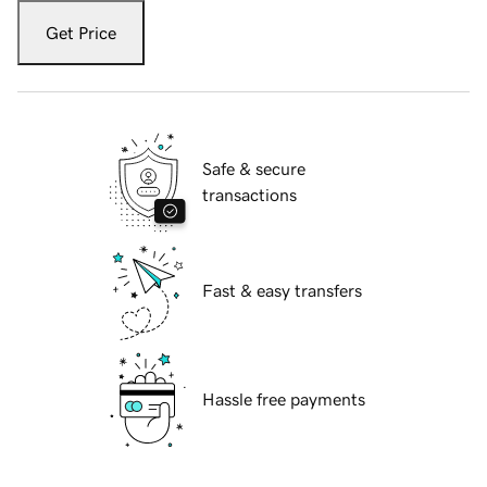
Get Price
Safe & secure
transactions
Fast & easy transfers
Hassle free payments