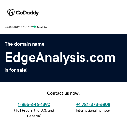
Excellent
4.5 out of 5
The domain name
EdgeAnalysis.com
is for sale!
Contact us now.
1-855-646-1390
+1 781-373-6808
(
Toll Free in the U.S. and
(
International number
)
Canada
)