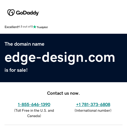
Excellent
4.5 out of 5
The domain name
edge-design.com
is for sale!
Contact us now.
1-855-646-1390
+1 781-373-6808
(
Toll Free in the U.S. and
(
International number
)
Canada
)