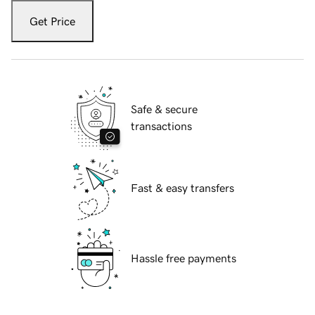
Get Price
Safe & secure
transactions
Fast & easy transfers
Hassle free payments