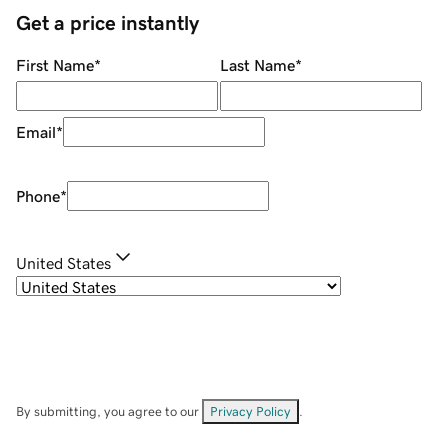
Get a price instantly
First Name
*
Last Name
*
Email
*
Phone
*
United States
By submitting, you agree to our
Privacy Policy
.